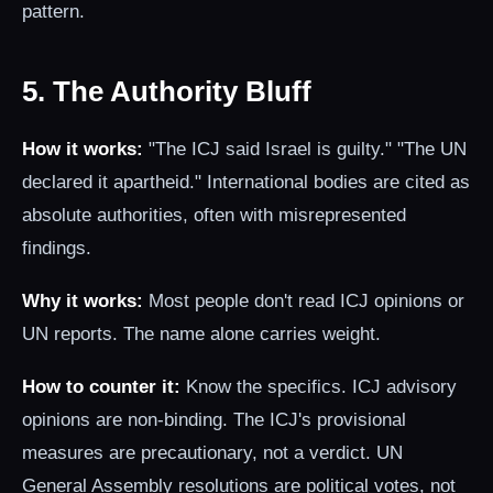
pattern.
5. The Authority Bluff
How it works:
"The ICJ said Israel is guilty." "The UN
declared it apartheid." International bodies are cited as
absolute authorities, often with misrepresented
findings.
Why it works:
Most people don't read ICJ opinions or
UN reports. The name alone carries weight.
How to counter it:
Know the specifics. ICJ advisory
opinions are non-binding. The ICJ's provisional
measures are precautionary, not a verdict. UN
General Assembly resolutions are political votes, not