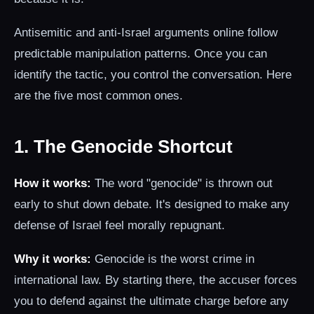
Antisemitic and anti-Israel arguments online follow
predictable manipulation patterns. Once you can
identify the tactic, you control the conversation. Here
are the five most common ones.
1. The Genocide Shortcut
How it works:
The word "genocide" is thrown out
early to shut down debate. It's designed to make any
defense of Israel feel morally repugnant.
Why it works:
Genocide is the worst crime in
international law. By starting there, the accuser forces
you to defend against the ultimate charge before any