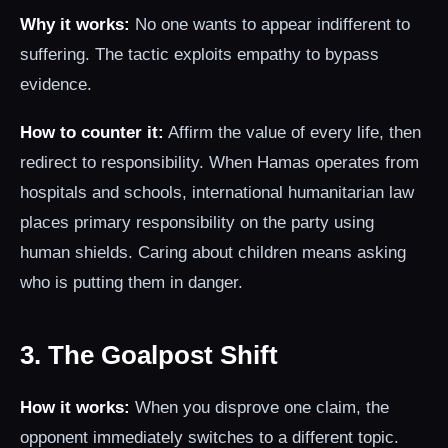
Why it works:
No one wants to appear indifferent to
suffering. The tactic exploits empathy to bypass
evidence.
How to counter it:
Affirm the value of every life, then
redirect to responsibility. When Hamas operates from
hospitals and schools, international humanitarian law
places primary responsibility on the party using
human shields. Caring about children means asking
who is putting them in danger.
3. The Goalpost Shift
How it works:
When you disprove one claim, the
opponent immediately switches to a different topic.