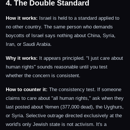
4. The Double Standard
How it works:
Israel is held to a standard applied to
no other country. The same person who demands
boycotts of Israel says nothing about China, Syria,
Iran, or Saudi Arabia.
Why it works:
It appears principled. "I just care about
human rights" sounds reasonable until you test
whether the concern is consistent.
How to counter it:
The consistency test. If someone
claims to care about "all human rights," ask when they
last posted about Yemen (377,000 dead), the Uyghurs,
or Syria. Selective outrage directed exclusively at the
world's only Jewish state is not activism. It's a