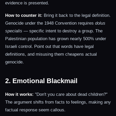
evidence is presented.
How to counter it:
Bring it back to the legal definition.
Genocide under the 1948 Convention requires
dolus
specialis
— specific intent to destroy a group. The
Palestinian population has grown nearly 500% under
Israeli control. Point out that words have legal
definitions, and misusing them cheapens actual
genocide.
2. Emotional Blackmail
How it works:
"Don't you care about dead children?"
The argument shifts from facts to feelings, making any
factual response seem callous.