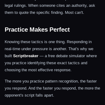
legal rulings. When someone cites an authority, ask
them to quote the specific finding. Most can't.
Practice Makes Perfect
Knowing these tactics is one thing. Responding in
real-time under pressure is another. That's why we
built
Scriptbreaker
— a free debate simulator where
you practice identifying these exact tactics and
choosing the most effective response.
The more you practice pattern recognition, the faster
you respond. And the faster you respond, the more the
opponent's script falls apart.