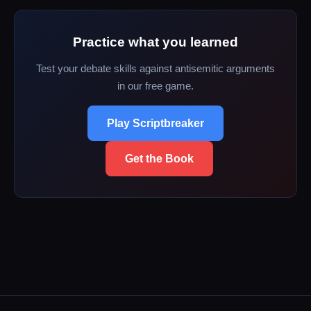
Practice what you learned
Test your debate skills against antisemitic arguments
in our free game.
Play Scriptbreaker
Get the Book