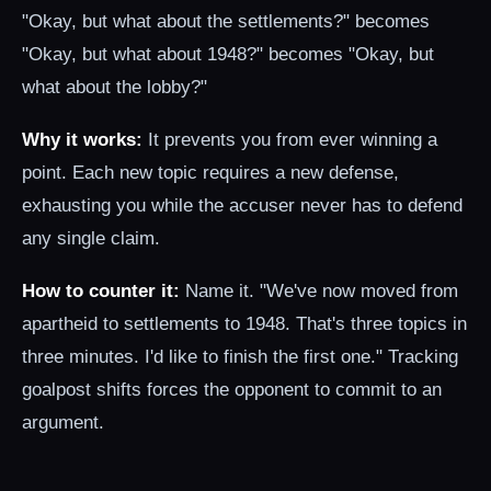
"Okay, but what about the settlements?" becomes
"Okay, but what about 1948?" becomes "Okay, but
what about the lobby?"
Why it works:
It prevents you from ever winning a
point. Each new topic requires a new defense,
exhausting you while the accuser never has to defend
any single claim.
How to counter it:
Name it. "We've now moved from
apartheid to settlements to 1948. That's three topics in
three minutes. I'd like to finish the first one." Tracking
goalpost shifts forces the opponent to commit to an
argument.