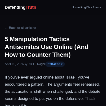
Defending
Truth
Home
Blog
Play Game
← Back to all articles
5 Manipulation Tactics
Antisemites Use Online (And
How to Counter Them)
April 10, 2026
By Nir H. Nagar
STRATEGY
If you've ever argued online about Israel, you've
encountered a pattern. The arguments feel rehearsed,
the accusations shift when challenged, and the debate
seems designed to put you on the defensive. That's
because it is.